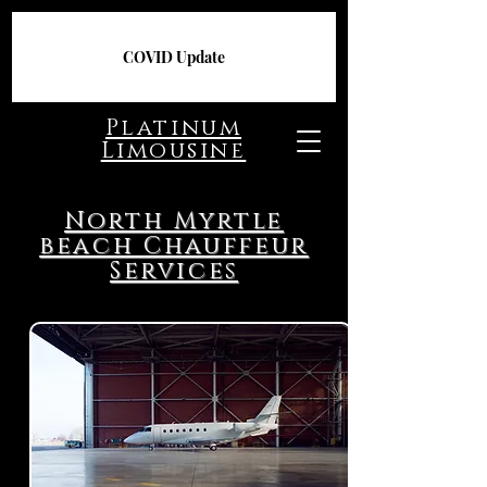
COVID Update
Platinum
Limousine
North Myrtle
beach Chauffeur
Services