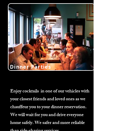
Dinner Parties
Enjoy cocktails in one of our vehicles with
your closest friends and loved ones as we
chauffeur you to your dinner reservation.
We will wait for you and drive everyone
home safely. We safer and more reliable