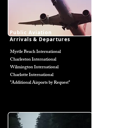
Public Aviation
Arrivals & Departures
Myrtle Beach International
Charleston International
Wilmington International
Charlotte International
*Additional Airports by Request*