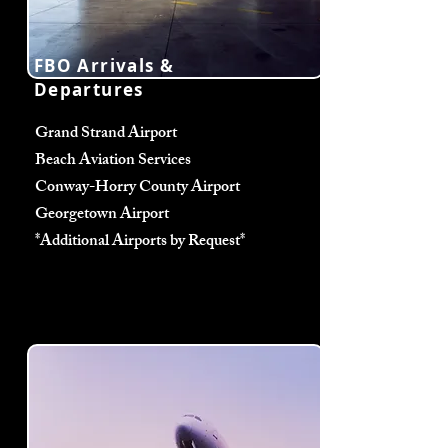
FBO Arrivals &
Departures
Grand Strand Airport
Beach Aviation Services
Conway-Horry County Airport
Georgetown Airport
*Additional Airports by Request*