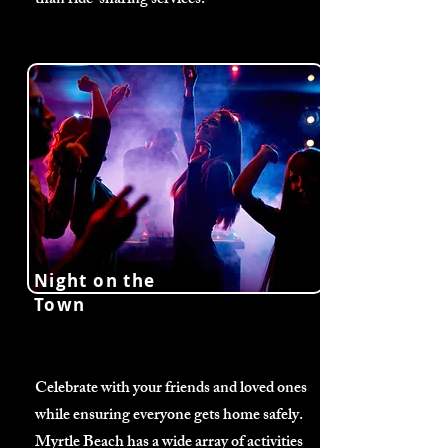
than ride-sharing services.
Night on the
Town
Celebrate with your friends and loved ones
while ensuring everyone gets home safely.
Myrtle Beach has a wide array of activities