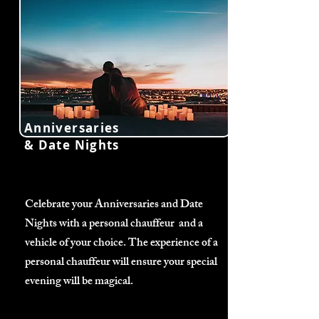
Anniversaries
& Date Nights
Celebrate your Anniversaries and Date
Nights with a personal chauffeur and a
vehicle of your choice. The experience of a
personal chauffeur will ensure your special
evening will be magical.