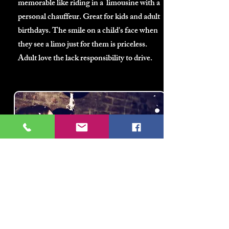
memorable like riding in a limousine with a
personal chauffeur. Great for kids and adult
birthdays. The smile on a child's face when
they see a limo just for them is priceless.
Adult love the lack responsibility to drive.
Bachelor(ette)
Parties