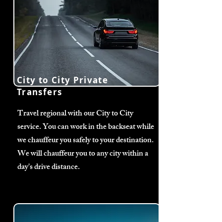
City to City Private
Transfers
Travel regional with our City to City
service. You can work in the backseat while
we chauffeur you safely to your destination.
We will chauffeur you to any city within a
day's drive distance.