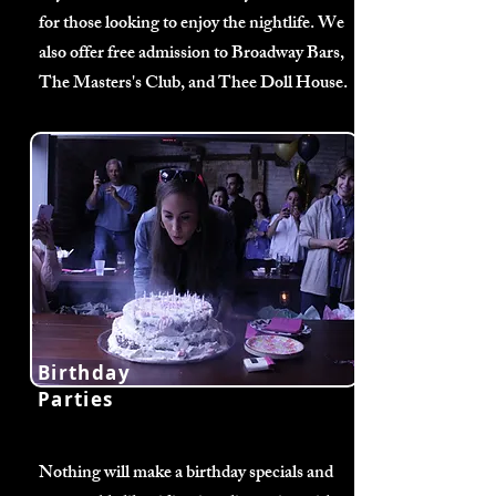
for those looking to enjoy the nightlife. We
also offer free admission to Broadway Bars,
The Masters's Club, and Thee Doll House.
Birthday
Parties
Nothing will make a birthday specials and